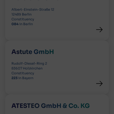
Albert-Einstein-Straße 12
12489 Berlin
Constituency
084
in Berlin
Astute GmbH
Rudolf-Diesel-Ring 2
83607 Holzkirchen
Constituency
223
in Bayern
ATESTEO GmbH & Co. KG