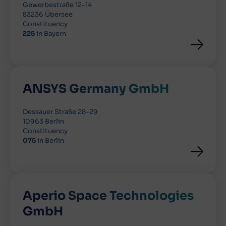
Gewerbestraße 12-14
83236 Übersee
Constituency
225
in Bayern
ANSYS Germany GmbH
Dessauer Straße 28-29
10963 Berlin
Constituency
075
in Berlin
Aperio Space Technologies
GmbH