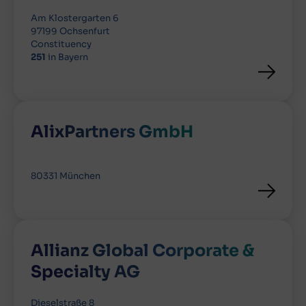
Am Klostergarten 6
97199 Ochsenfurt
Constituency
251
in Bayern
AlixPartners GmbH
80331 München
Allianz Global Corporate &
Specialty AG
Dieselstraße 8