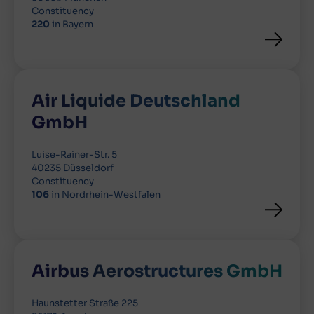
Constituency
220
in Bayern
Air Liquide Deutschland
GmbH
Luise-Rainer-Str. 5
40235 Düsseldorf
Constituency
106
in Nordrhein-Westfalen
Airbus Aerostructures GmbH
Haunstetter Straße 225