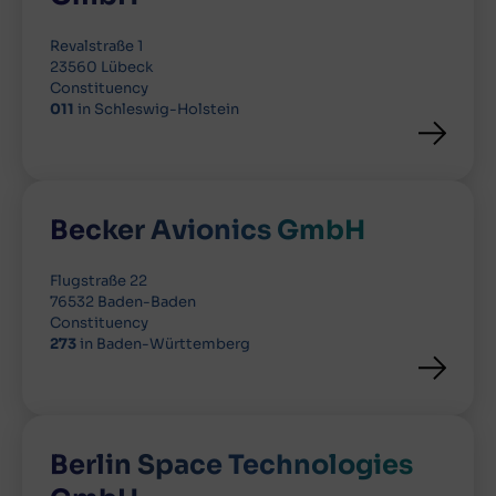
Revalstraße 1
23560 Lübeck
Constituency
011
in Schleswig-Holstein
Becker Avionics GmbH
Flugstraße 22
76532 Baden-Baden
Constituency
273
in Baden-Württemberg
Berlin Space Technologies