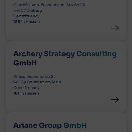
Gabriele-von-Fechenbach-Straße 10a
64807 Dieburg
Constituency
186
in Hessen
Archery Strategy Consulting
GmbH
Wiesenhüttenplatz 25
60329 Frankfurt am Main
Constituency
181
in Hessen
Ariane Group GmbH