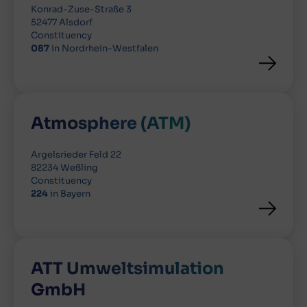
Konrad-Zuse-Straße 3
52477 Alsdorf
Constituency
087
in Nordrhein-Westfalen
Atmosphere (ATM)
Argelsrieder Feld 22
82234 Weßling
Constituency
224
in Bayern
ATT Umweltsimulation
GmbH