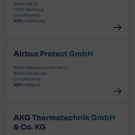
Kreetslag 10
21129 Hamburg
Constituency
023
in Hamburg
Airbus Protect GmbH
Willy-Messerschmitt-Str. 1
85521 Ottobrunn
Constituency
220
in Bayern
AKG Thermotechnik GmbH
& Co. KG