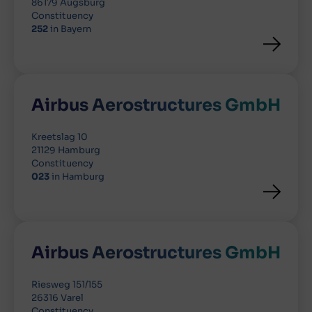
86179 Augsburg
Constituency
252
in Bayern
Airbus Aerostructures GmbH
Kreetslag 10
21129 Hamburg
Constituency
023
in Hamburg
Airbus Aerostructures GmbH
Riesweg 151/155
26316 Varel
Constituency