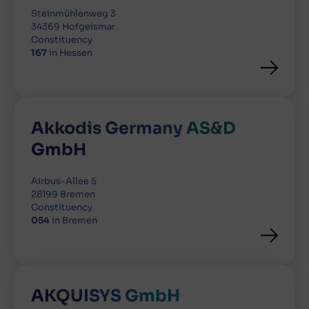
Steinmühlenweg 3
34369 Hofgeismar
Constituency
167
in Hessen
Akkodis Germany AS&D
GmbH
Airbus-Allee 5
28199 Bremen
Constituency
054
in Bremen
AKQUISYS GmbH