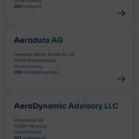
Constituency
224
in Bayern
Aerodata AG
Hermann-Blenk-Straße 34-36
38108 Braunschweig
Constituency
050
in Niedersachsen
AeroDynamic Advisory LLC
Mooredder 2B
22359 Hamburg
Constituency
021
in Hamburg