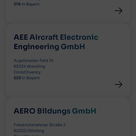
219
in Bayern
AEE Aircraft Electronic
Engineering GmbH
Argelsrieder Feld 1A
82234 Wessling
Constituency
223
in Bayern
AERO Bildungs GmbH
Friedrichshafener Straße 2
82205 Gilching