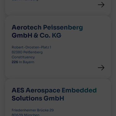
Aerotech Peissenberg
GmbH & Co. KG
Robert-Drosten-Platz 1
82380 Peißenberg
Constituency
226
in Bayern
AES Aerospace Embedded
Solutions GmbH
Friedenheimer Brücke 29
80639 München