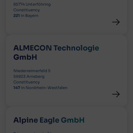
85774 Unterföhring
Constituency
221
in Bayern
ALMECON Technologie
GmbH
Niederreimerfeld 5
59823 Arnsberg
Constituency
147
in Nordrhein-Westfalen
Alpine Eagle GmbH