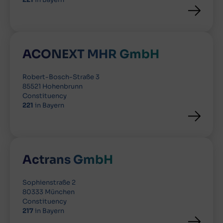
ACONEXT MHR GmbH
Robert-Bosch-Straße 3
85521 Hohenbrunn
Constituency
221
in Bayern
Actrans GmbH
Sophienstraße 2
80333 München
Constituency
217
in Bayern