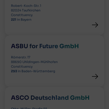
Robert-Koch-Str. 1
82024 Taufkirchen
Constituency
221
in Bayern
ASBU for Future GmbH
Römerstr. 17
88690 Uhldingen-Mühlhofen
Constituency
293
in Baden-Württemberg
ASCO Deutschland GmbH
Otto-Müller-Straße 55