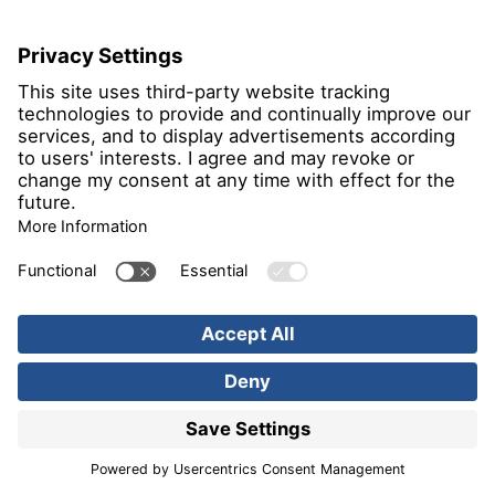
106
in Nordrhein-Westfalen
Böllhoff
Verbindungstechnik GmbH
Archimedesstr. 1-4
33649 Bielefeld
Constituency
132
in Nordrhein-Westfalen
BoostAeroSpace SAS; Büro
Hamburg
Hein-Saß-Weg 22