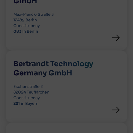
GmbH
Max-Planck-Straße 3
12489 Berlin
Constituency
083
in Berlin
Bertrandt Technology
Germany GmbH
Eschenstraße 2
82024 Taufkirchen
Constituency
221
in Bayern