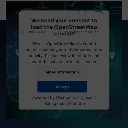
EN
We need your consent to
load the OpenStreetMap
Breadcrumb
Home
Who we are
Our member companies
service!
We use OpenStreetMap to embed
content that may collect data about your
activity. Please review the details and
accept the service to see this content.
More Information
Accept
powered by
Usercentrics Consent
Management Platform