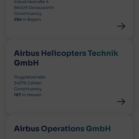
Industriestraße 4
86609 Donauwörth
Constituency
254
in Bayern
Airbus Helicopters Technik
GmbH
Flugplatzstraße
34379 Calden
Constituency
167
in Hessen
Airbus Operations GmbH