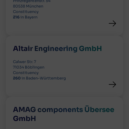
Prinzregentenstr. 54
80538 München
Constituency
216
in Bayern
Altair Engineering GmbH
Calwer Str. 7
71034 Böblingen
Constituency
260
in Baden-Württemberg
AMAG components Übersee
GmbH