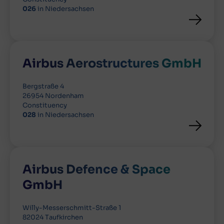
026
in Niedersachsen
Airbus Aerostructures GmbH
Bergstraße 4
26954 Nordenham
Constituency
028
in Niedersachsen
Airbus Defence & Space
GmbH
Willy-Messerschmitt-Straße 1
82024 Taufkirchen