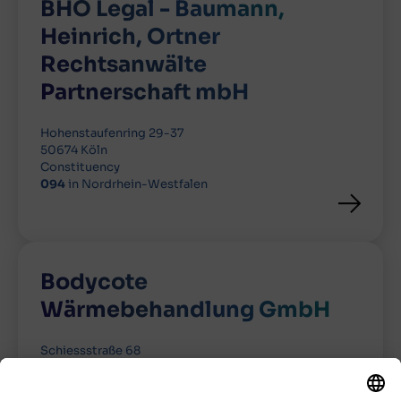
BHO Legal - Baumann,
Heinrich, Ortner
Rechtsanwälte
Partnerschaft mbH
Hohenstaufenring 29-37
50674 Köln
Constituency
094
in Nordrhein-Westfalen
Bodycote
Wärmebehandlung GmbH
Schiessstraße 68
40549 Düsseldorf
Constituency