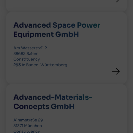
Advanced Space Power
Equipment GmbH
Am Wasserstall 2
88682 Salem
Constituency
293
in Baden-Württemberg
Advanced-Materials-
Concepts GmbH
Alramstraße 29
81371 München
Constituency