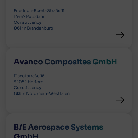
Friedrich-Ebert-Straße 11
14467 Potsdam
Constituency
061
in Brandenburg
Avanco Composites GmbH
Planckstraße 15
32052 Herford
Constituency
133
in Nordrhein-Westfalen
B/E Aerospace Systems
GmbH