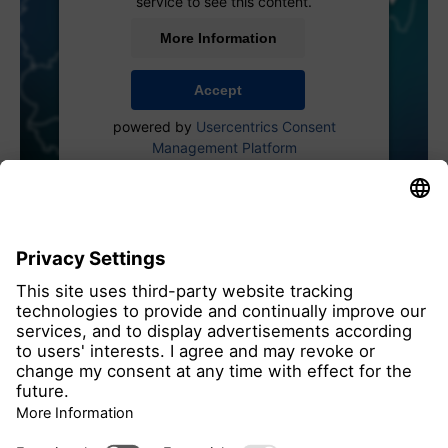
service to see this content.
More Information
Accept
powered by
Usercentrics Consent
Management Platform
all members