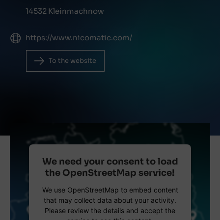
14532 Kleinmachnow
https://www.nicomatic.com/
To the website
We need your consent to load
the OpenStreetMap service!
We use OpenStreetMap to embed content
that may collect data about your activity.
Please review the details and accept the