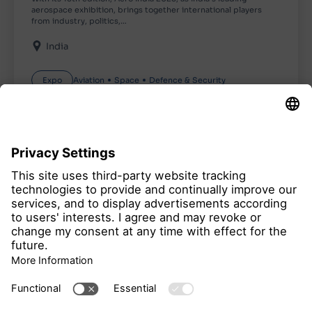
aerospace exhibition, brings together international players
from industry, politics,…
India
Expo
Aviation
Space
Defence & Security