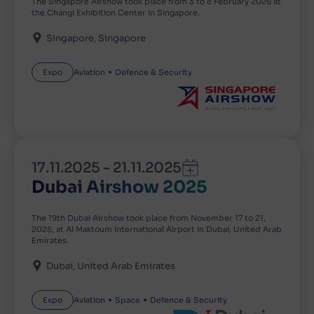
The Singapore Airshow took place from 3 to 8 February 2026 at
the Changi Exhibition Center in Singapore.
Singapore
Singapore
Expo
Aviation
Defence & Security
17.11.2025
-
21.11.2025
Dubai Airshow 2025
The 19th Dubai Airshow took place from November 17 to 21,
2025, at Al Maktoum International Airport in Dubai, United Arab
Emirates.
Dubai
United Arab Emirates
Expo
Aviation
Space
Defence & Security