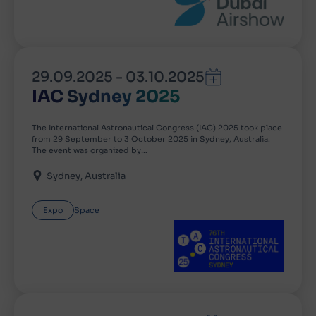
29.09.2025
-
03.10.2025
IAC Sydney 2025
The International Astronautical Congress (IAC) 2025 took place
from 29 September to 3 October 2025 in Sydney, Australia.
The event was organized by…
Sydney
Australia
Expo
Space