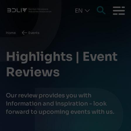
EN
Breadcrumb
Home
Events
Highlights | Event
Reviews
Our review provides you with
information and inspiration - look
forward to upcoming events with us.