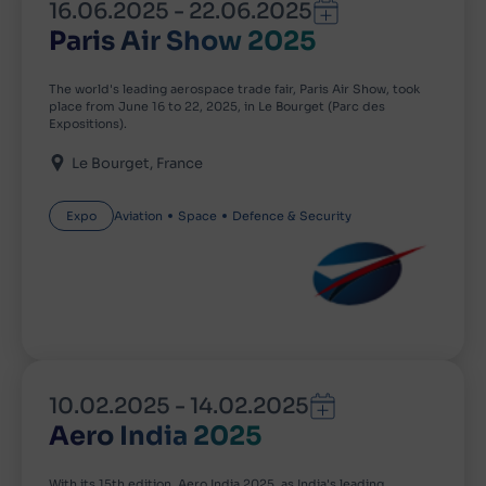
16.06.2025
-
22.06.2025
Paris Air Show 2025
The world's leading aerospace trade fair, Paris Air Show, took
place from June 16 to 22, 2025, in Le Bourget (Parc des
Expositions).
Le Bourget
France
Expo
Aviation
Space
Defence & Security
10.02.2025
-
14.02.2025
Aero India 2025
With its 15th edition, Aero India 2025, as India's leading