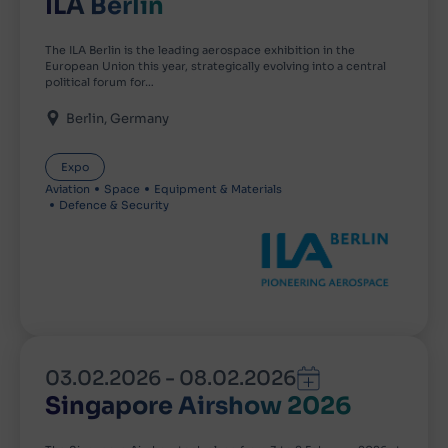
ILA Berlin
The ILA Berlin is the leading aerospace exhibition in the
European Union this year, strategically evolving into a central
political forum for…
Berlin
Germany
Expo
Aviation
Space
Equipment & Materials
Defence & Security
03.02.2026
-
08.02.2026
Singapore Airshow 2026