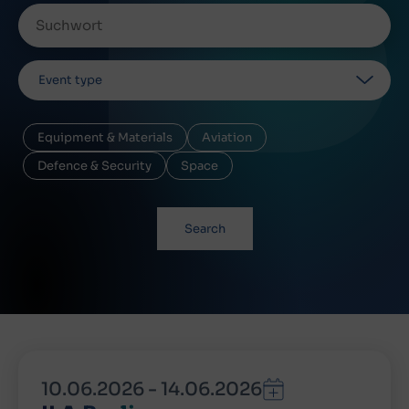
Event type
Equipment & Materials
Aviation
Defence & Security
Space
Search
10.06.2026
-
14.06.2026