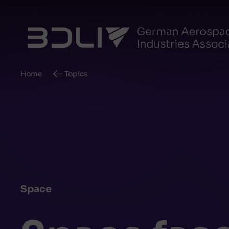
Breadcrumb
Home
Topics
Space