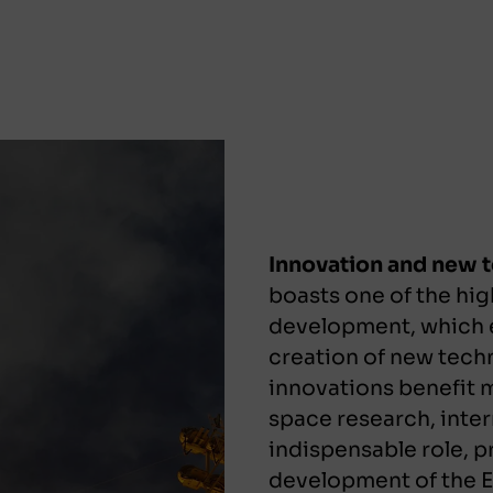
Innovation and new 
boasts one of the hig
development, which e
creation of new tech
innovations benefit mi
space research, inter
indispensable role, p
development of the Ea