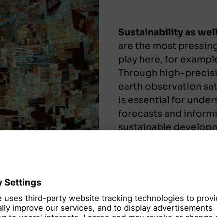
Sustainability as we
are the most pressing
play here, for exampl
Through high-precisi
earth observation sat
is essential for unde
forecasts and informi
sustainable develop