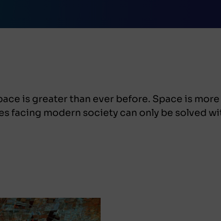
ace is greater than ever before. Space is more
es facing modern society can only be solved wi