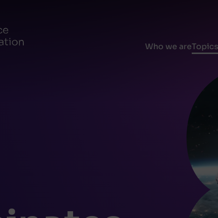
Who we are
Topic