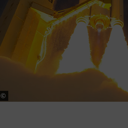
ESA - S. Corvaja