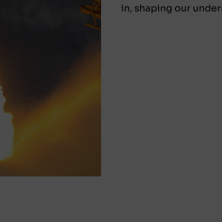
in, shaping our under