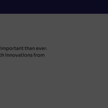
 important than ever.
th innovations from