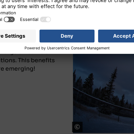
on:
Space-based
gitalization.
d large amounts of
ations. This benefits
are emerging!
Telespazio