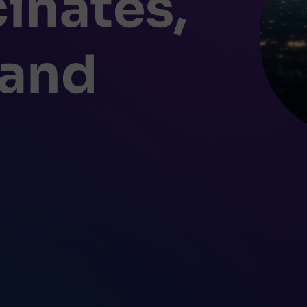
inates,
 and