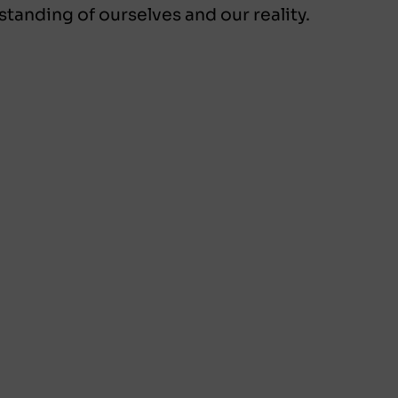
standing of ourselves and our reality.