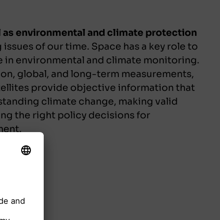
ll as environmental and climate protection
 issues of our time. Space has a key role to
e in environmental and climate monitoring.
on, global, and long-term measurements,
ellites provide objective information that
rstanding climate change, making valid
ng the right policy decisions for
ment.