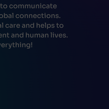
s to communicate
obal connections.
 care and helps to
ent and human lives.
erything!