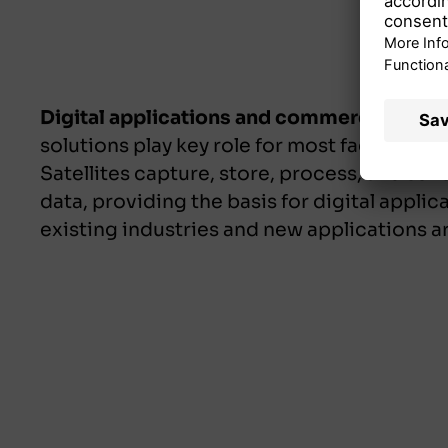
Digital applications and commercialisati
solutions play key role for most facets of di
Satellites capture, store, process, and sen
data, providing the basis for digital applic
existing industries and new applications 