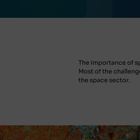
The importance of sp
Most of the challeng
the space sector.