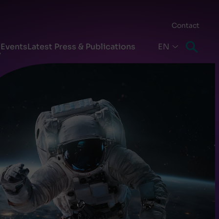
Contact
s
Events
Latest Press & Publications
EN