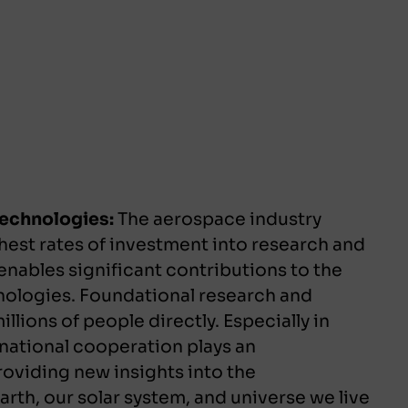
technologies:
The aerospace industry
hest rates of investment into research and
nables significant contributions to the
nologies. Foundational research and
llions of people directly. Especially in
national cooperation plays an
roviding new insights into the
rth, our solar system, and universe we live