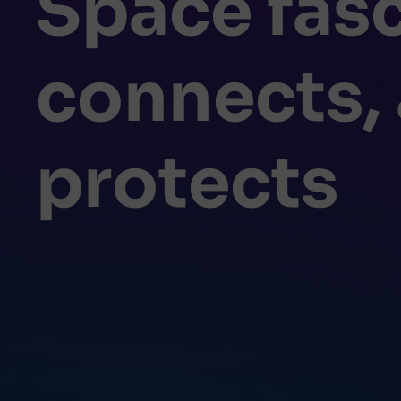
Space fasc
connects,
protects