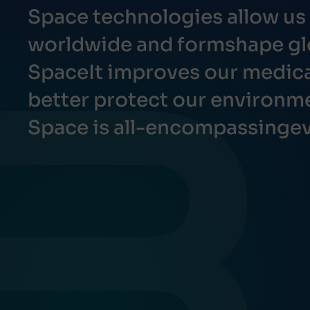
Space technologies allow u
worldwide and formshape gl
SpaceIt improves our medical
better protect our environm
Space is all-encompassingev