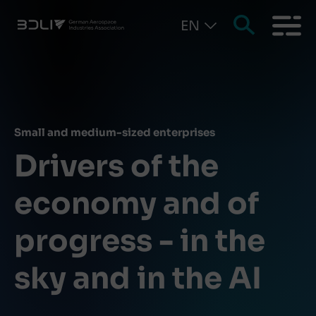
EN
Small and medium-sized enterprises
Drivers of the
economy and of
progress - in the
sky and in the AI