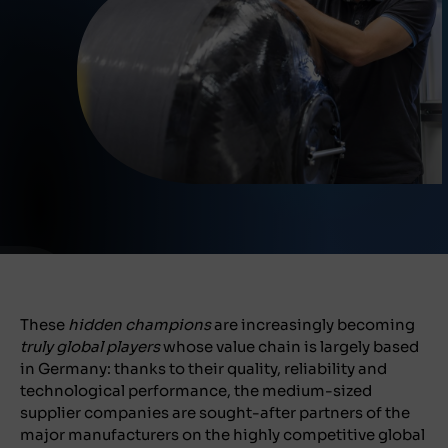
These
hidden champions
are increasingly becoming
truly global players
whose value chain is largely based
in Germany: thanks to their quality, reliability and
technological performance, the medium-sized
supplier companies are sought-after partners of the
major manufacturers on the highly competitive global