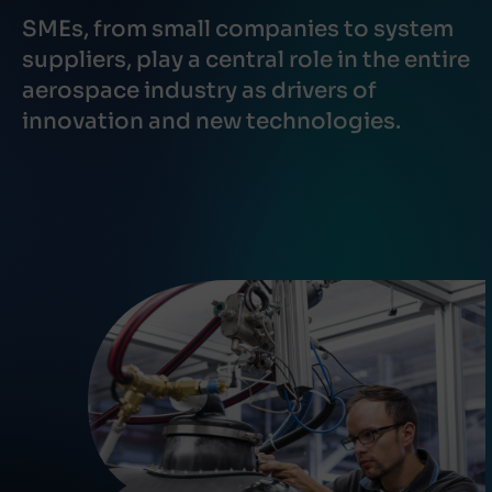
SMEs, from small companies to system
suppliers, play a central role in the entire
aerospace industry as drivers of
innovation and new technologies.