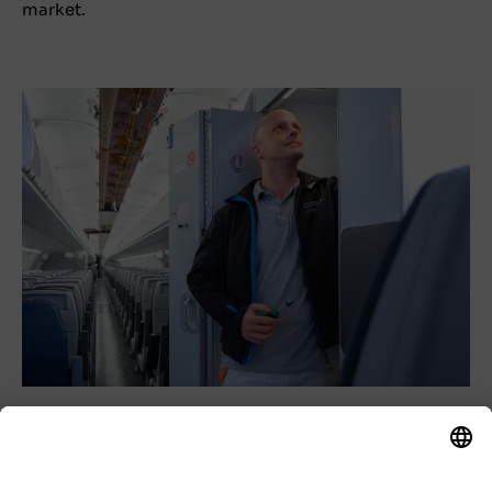
market.
The SME sector makes a significant contribution to
the success and growth of our industry and is an