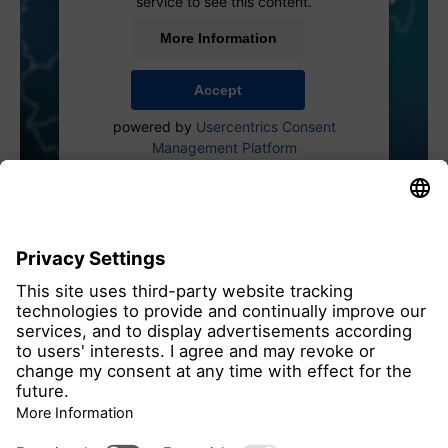
service to see this content.
More Information
Accept
powered by
Usercentrics Consent
Management Platform
all members