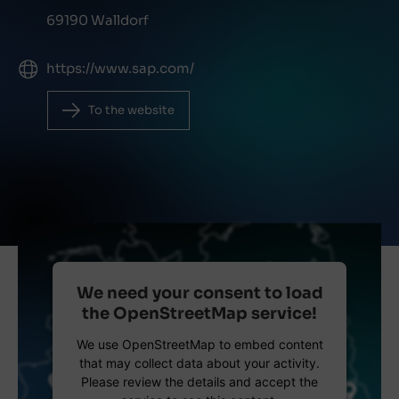
69190 Walldorf
https://www.sap.com/
To the website
We need your consent to load
the OpenStreetMap service!
We use OpenStreetMap to embed content
that may collect data about your activity.
Please review the details and accept the