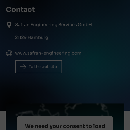
Contact
Safran Engineering Services GmbH
21129 Hamburg
www.safran-engineering.com
To the website
We need your consent to load