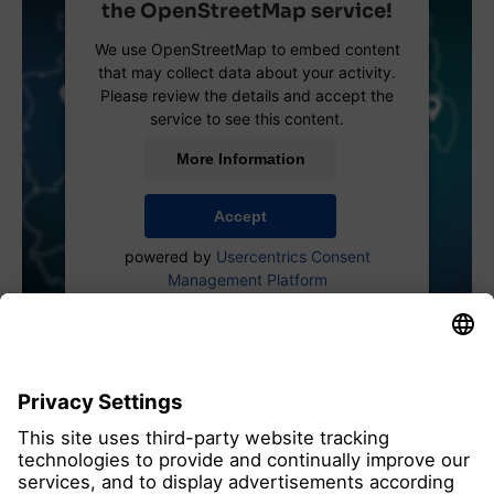
the OpenStreetMap service!
We use OpenStreetMap to embed content
that may collect data about your activity.
Please review the details and accept the
service to see this content.
More Information
Accept
powered by
Usercentrics Consent
Management Platform
all members