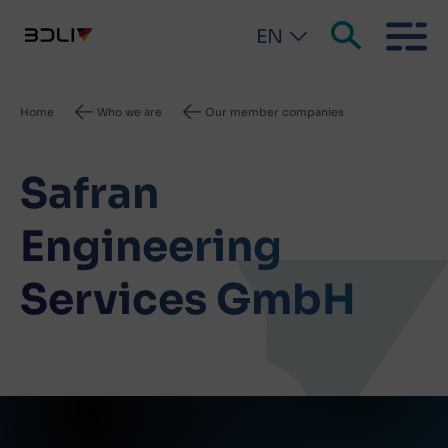
EN
Breadcrumb
Home
Who we are
Our member companies
Safran
Engineering
Services GmbH