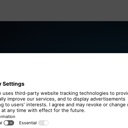
We need you
the OpenSt
We use OpenStre
that may collect 
Please review th