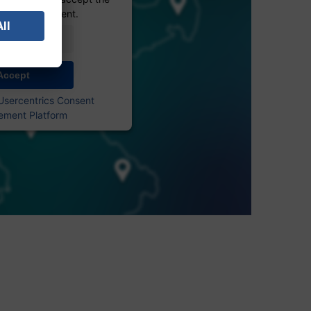
 see this content.
Information
Accept
Usercentrics Consent
ment Platform