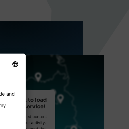
r consent to load
reetMap service!
etMap to embed content
data about your activity.
e details and accept the