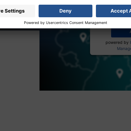
service to
More 
powered by
Manage