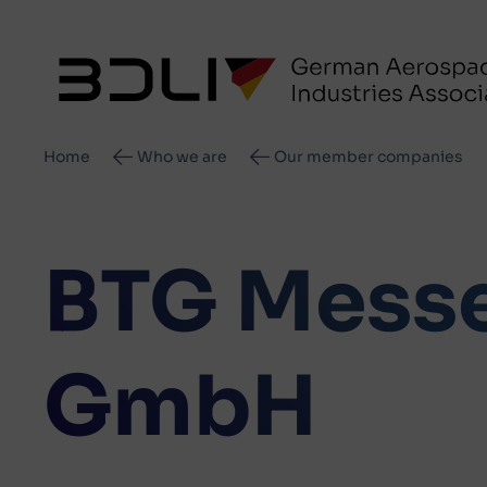
Breadcrumb
Home
Who we are
Our member companies
BTG Messe
GmbH