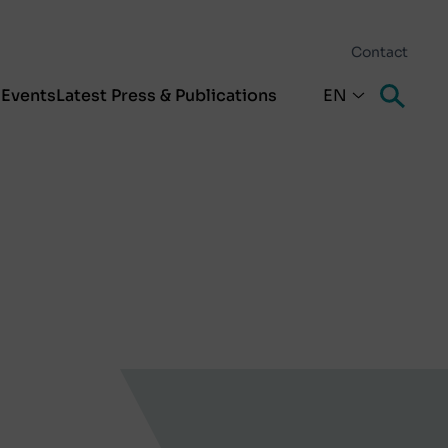
Contact
s
Events
Latest Press & Publications
EN