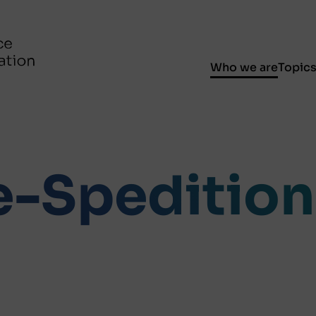
Who we are
Topic
-Spedition