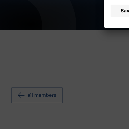
all members