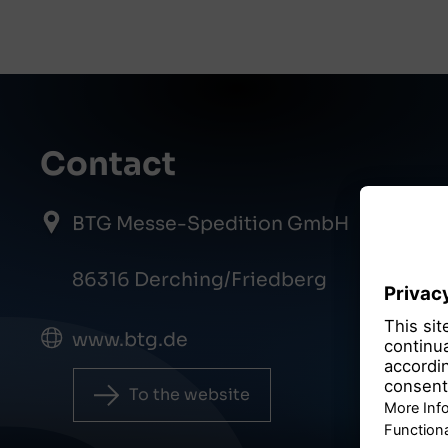
Contact
BTG Messe-Spedition GmbH
86316 Derching/Friedberg
www.btg.de
To the website