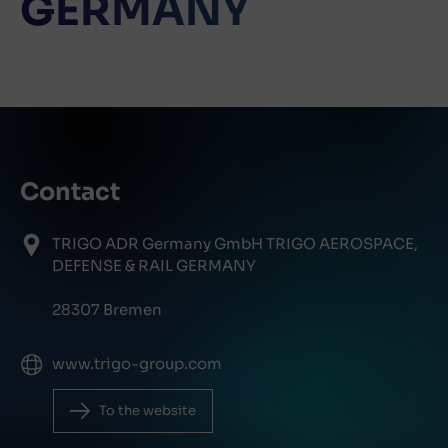
GERMANY
Contact
TRIGO ADR Germany GmbH TRIGO AEROSPACE,
DEFENSE & RAIL GERMANY
28307 Bremen
www.trigo-group.com
To the website