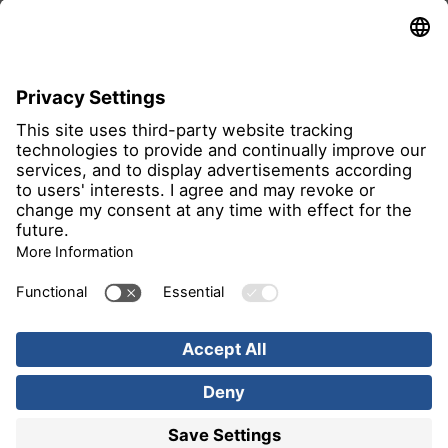
all members
Imprint
Privacy Notice
Image rights
Find us