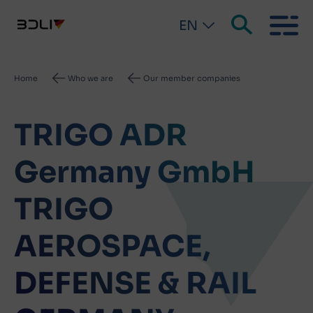
EN
Breadcrumb
Home
Who we are
Our member companies
TRIGO ADR
Germany GmbH
TRIGO
AEROSPACE,
DEFENSE & RAIL