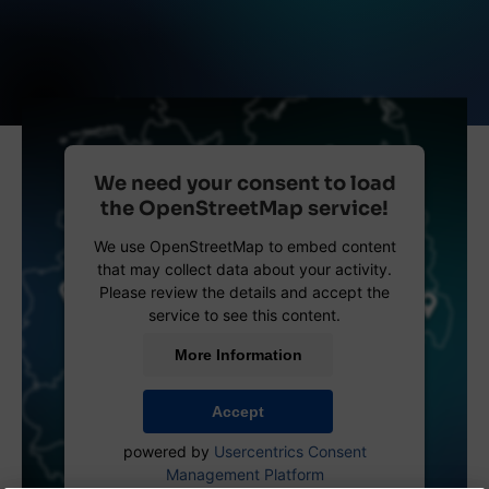
We need your consent to load
the OpenStreetMap service!
We use OpenStreetMap to embed content
that may collect data about your activity.
Please review the details and accept the
service to see this content.
More Information
Accept
powered by
Usercentrics Consent
Management Platform