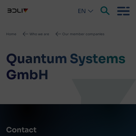
EN
Breadcrumb
Home
Who we are
Our member companies
Quantum Systems
GmbH
Contact