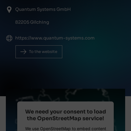
Quantum Systems GmbH
82205 Gilching
https://www.quantum-systems.com
To the website
We need your consent to load
the OpenStreetMap service!
We use OpenStreetMap to embed content