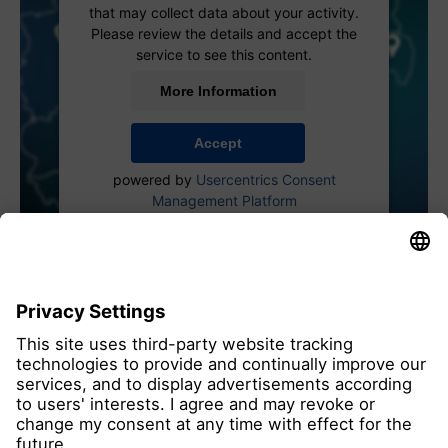
that may collect data about your activity.
Please review the details and accept the
service to see this content.
More Information
Accept
powered by
Usercentrics Consent
Management Platform
all members