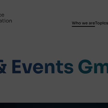
Who we are
Topic
 & Events G