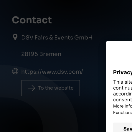
Contact
DSV Fairs & Events GmbH
28195 Bremen
https://www.dsv.com/
To the website