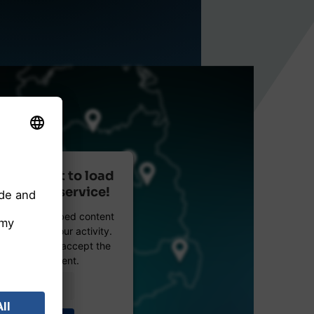
r consent to load
reetMap service!
etMap to embed content
data about your activity.
e details and accept the
 see this content.
Information