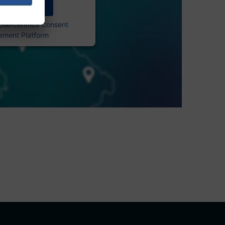
Accept
Usercentrics Consent
ment Platform