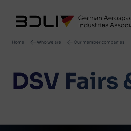
Breadcrumb
Home
Who we are
Our member companies
DSV Fairs