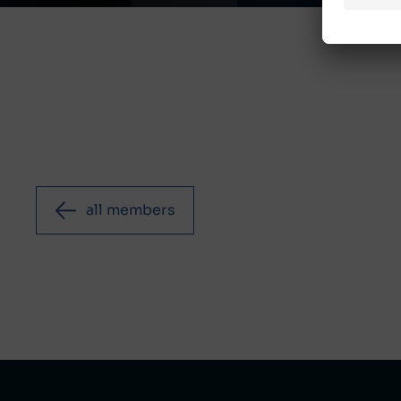
all members