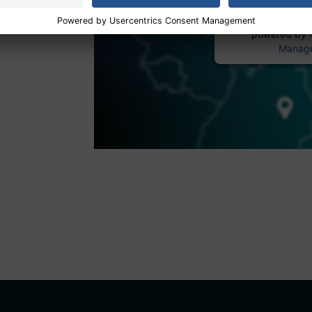
powered by
Manage