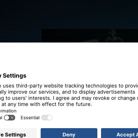
We need you
the OpenSt
We use OpenStre
that may collect 
Please review th
service to
More 