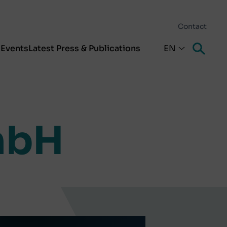
Contact
s
Events
Latest Press & Publications
EN
mbH