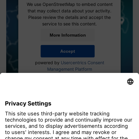
We use OpenStreetMap to embed content
that may collect data about your activity.
Please review the details and accept the
service to see this content.
More Information
Accept
powered by
Usercentrics Consent
Management Platform
all members