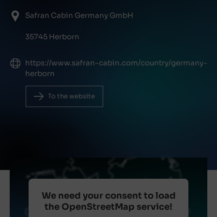
Safran Cabin Germany GmbH
35745 Herborn
https://www.safran-cabin.com/country/germany-
herborn
To the website
We need your consent to load
the OpenStreetMap service!