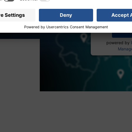
service to
More 
powered by
Manage