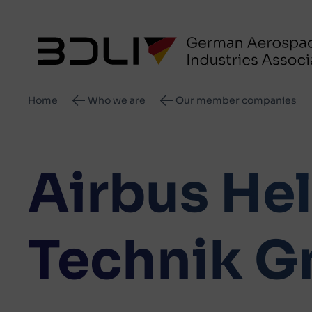
Breadcrumb
Home
Who we are
Our member companies
Airbus He
Technik 