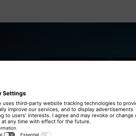
We need you
the OpenSt
We use OpenStre
that may collect 
Please review th