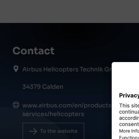
Contact
Airbus Helicopters Technik GmbH
34379 Calden
www.airbus.com/en/products-
services/helicopters
To the website