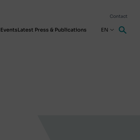
Contact
s
Events
Latest Press & Publications
EN