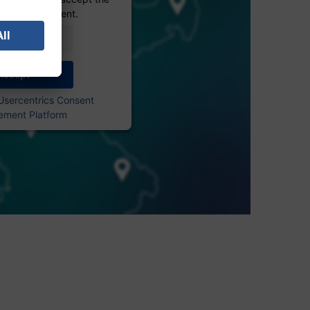
 see this content.
Information
Accept
Usercentrics Consent
ment Platform