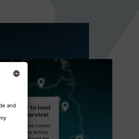
r consent to load
reetMap service!
etMap to embed content
data about your activity.
e details and accept the