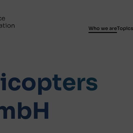
Who we are
Topic
licopters
GmbH