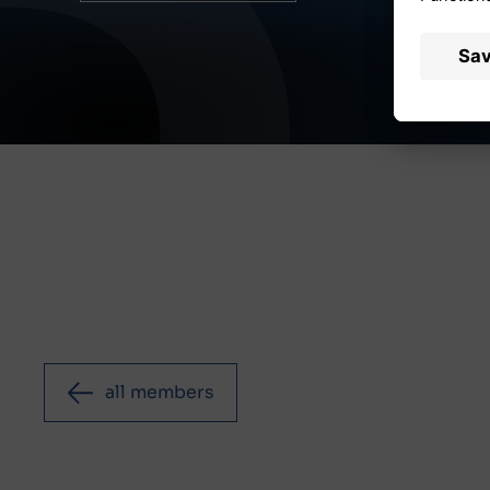
all members