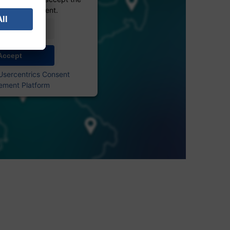
 see this content.
Information
Accept
Usercentrics Consent
ment Platform