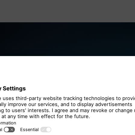
We need you
the OpenSt
We use OpenStre
that may collect 
Please review th