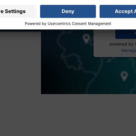
service to
More 
powered by
Manage