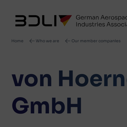
Breadcrumb
Home
Who we are
Our member companies
von Hoern
GmbH