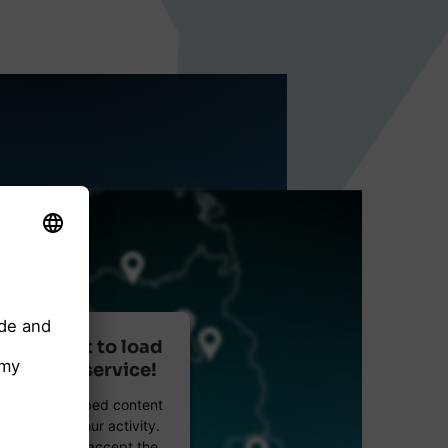
r consent to load
reetMap service!
etMap to embed content
data about your activity.
e details and accept the