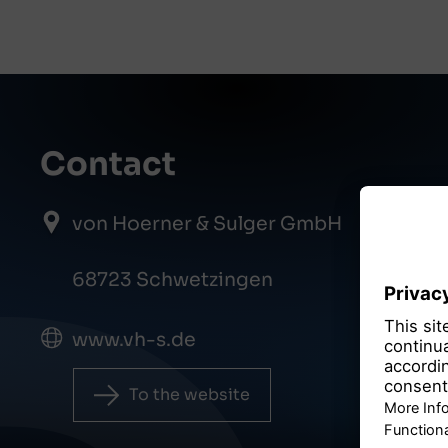
Contact
von Hoerner & Sulger GmbH
68723 Schwetzingen
www.vh-s.de
To the website