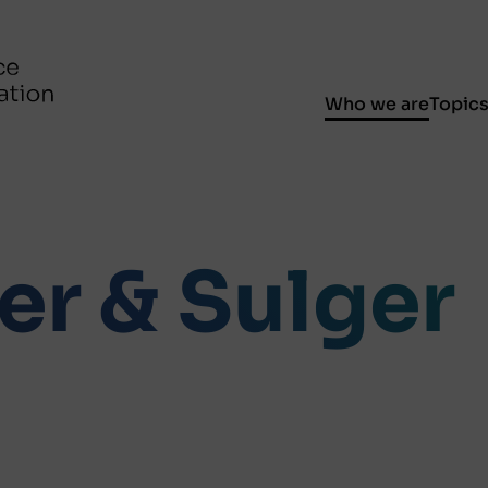
Who we are
Topic
er & Sulger