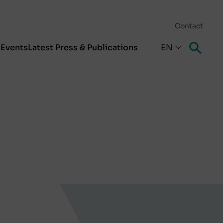
Contact
s
Events
Latest Press & Publications
EN