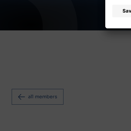
all members