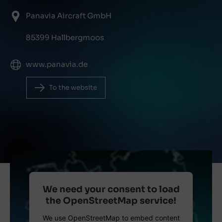
Panavia Aircraft GmbH
85399 Hallbergmoos
www.panavia.de
To the website
We need your consent to load
the OpenStreetMap service!
We use OpenStreetMap to embed content