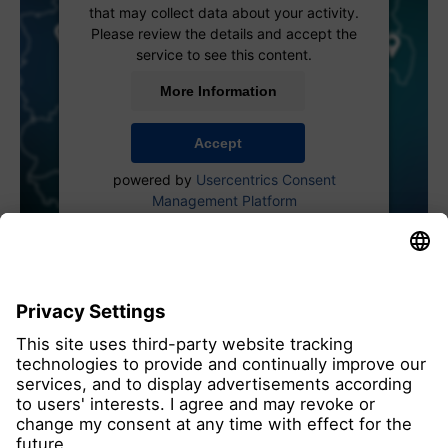
that may collect data about your activity.
Please review the details and accept the
service to see this content.
More Information
Accept
powered by
Usercentrics Consent
Management Platform
all members