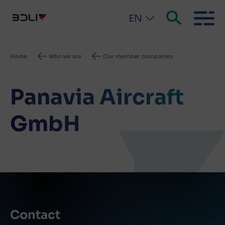
EN
Breadcrumb
Home
Who we are
Our member companies
Panavia Aircraft
GmbH
Contact