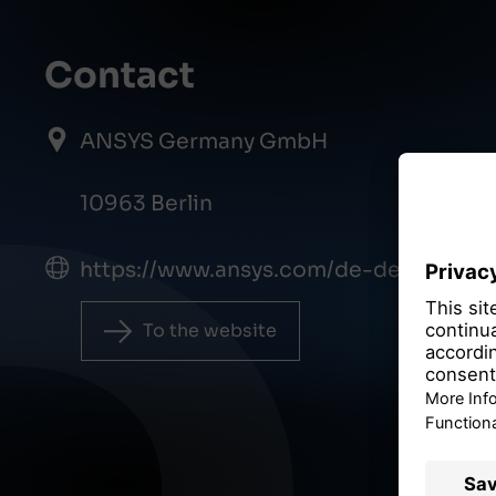
Contact
ANSYS Germany GmbH
10963 Berlin
https://www.ansys.com/de-de
To the website