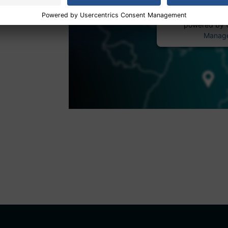
powered by
Manage