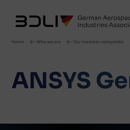
Breadcrumb
Home
Who we are
Our member companies
ANSYS Ge