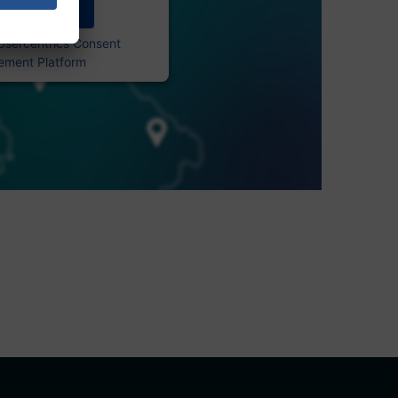
Accept
Usercentrics Consent
ment Platform