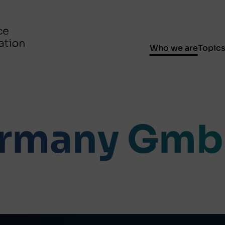
Who we are
Topic
rmany Gm