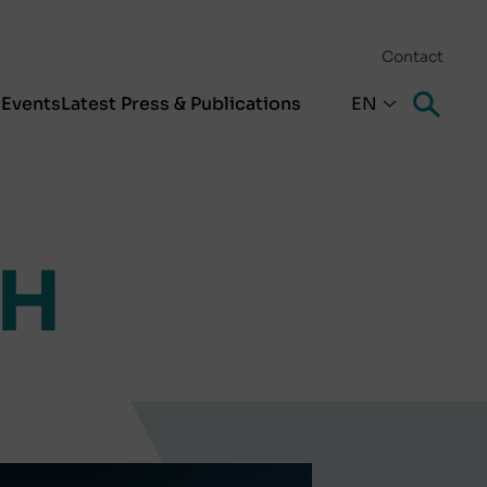
Contact
s
Events
Latest Press & Publications
EN
bH