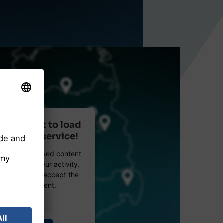
r consent to load
reetMap service!
etMap to embed content
data about your activity.
e details and accept the
 see this content.
Information