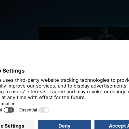
We need you
the OpenSt
We use OpenStre
that may collect 
Please review th
service to
More 