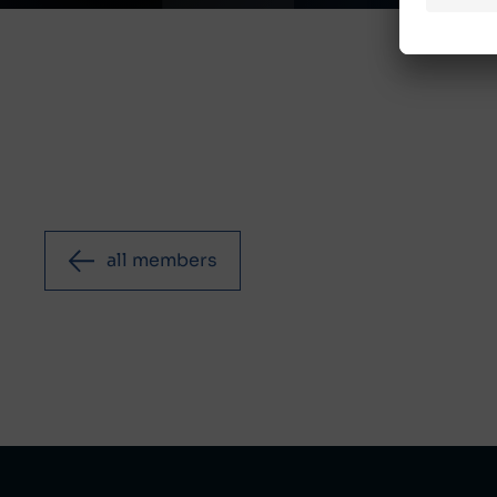
all members