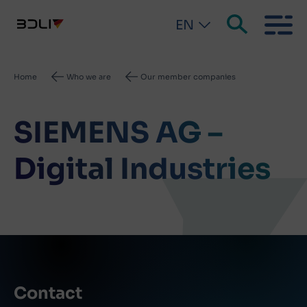
EN
Breadcrumb
Home
Who we are
Our member companies
SIEMENS AG –
Digital Industries
Contact