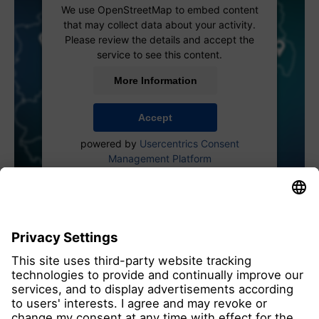
We use OpenStreetMap to embed content
that may collect data about your activity.
Please review the details and accept the
service to see this content.
More Information
Accept
powered by
Usercentrics Consent
Management Platform
all members