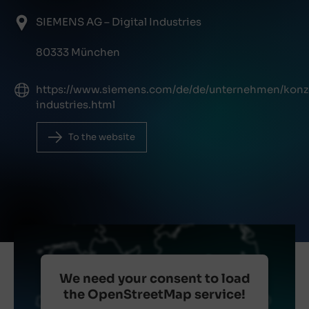
SIEMENS AG – Digital Industries
80333 München
https://www.siemens.com/de/de/unternehmen/konze
industries.html
To the website
We need your consent to load
the OpenStreetMap service!