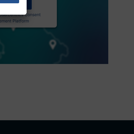
Accept
Usercentrics Consent
ment Platform