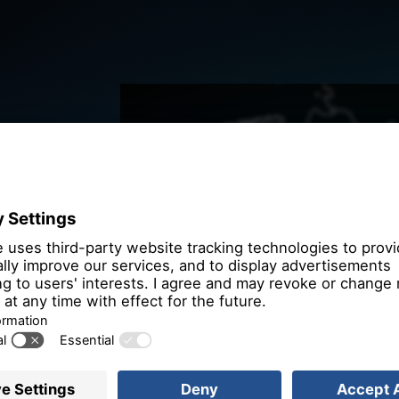
We need you
the OpenSt
We use OpenStre
that may collect 
Please review th
service to
More 