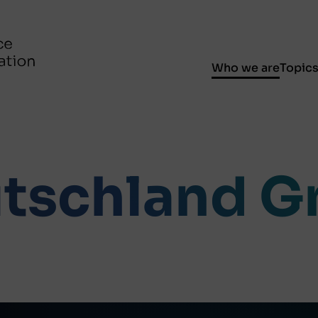
Who we are
Topic
tschland 