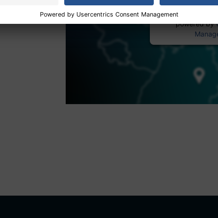
powered by
Manage