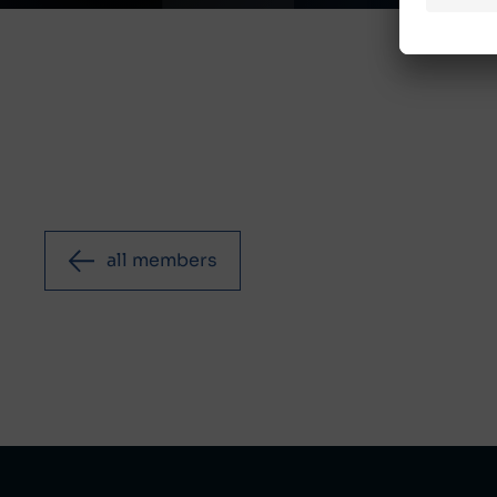
all members