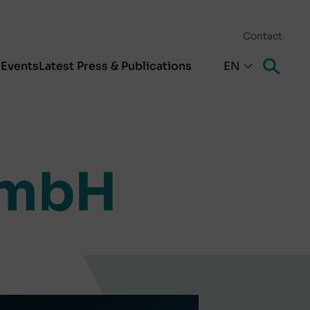
Contact
s
Events
Latest Press & Publications
EN
GmbH