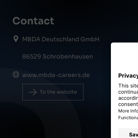
Contact
MBDA Deutschland GmbH
86529 Schrobenhausen
www.mbda-careers.de
To the website