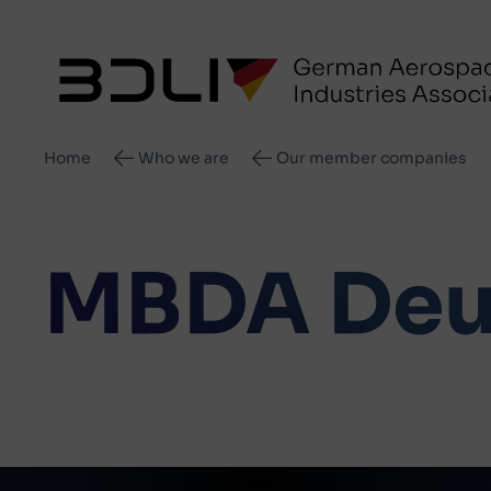
Breadcrumb
Home
Who we are
Our member companies
MBDA Deu