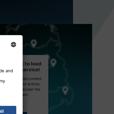
r consent to load
reetMap service!
etMap to embed content
data about your activity.
e details and accept the
 see this content.
Information