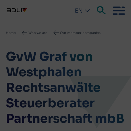
EN
Breadcrumb
Home
Who we are
Our member companies
GvW Graf von
Westphalen
Rechtsanwälte
Steuerberater
Partnerschaft mbB