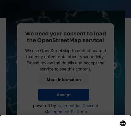
We need your consent to load
the OpenStreetMap service!
We use OpenStreetMap to embed content
that may collect data about your activity.
Please review the details and accept the
service to see this content.
More Information
Accept
powered by
Usercentrics Consent
Management Platform