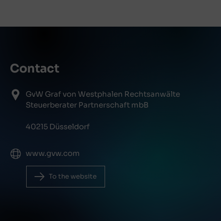
Contact
GvW Graf von Westphalen Rechtsanwälte
Steuerberater Partnerschaft mbB
40215 Düsseldorf
www.gvw.com
To the website