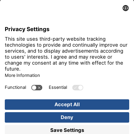
all members
Imprint
Privacy Notice
Image rights
Find us