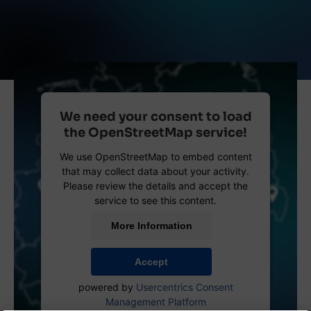
We need your consent to load
the OpenStreetMap service!
We use OpenStreetMap to embed content
that may collect data about your activity.
Please review the details and accept the
service to see this content.
More Information
Accept
powered by
Usercentrics Consent
Management Platform