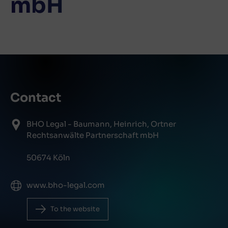
mbH
Contact
BHO Legal - Baumann, Heinrich, Ortner
Rechtsanwälte Partnerschaft mbH
50674 Köln
www.bho-legal.com
To the website