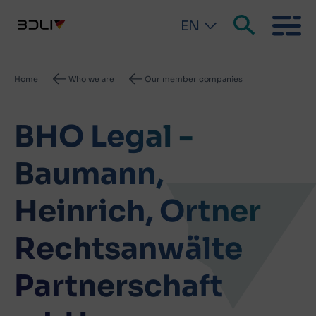
EN
Breadcrumb
Home
Who we are
Our member companies
BHO Legal -
Baumann,
Heinrich, Ortner
Rechtsanwälte
Partnerschaft