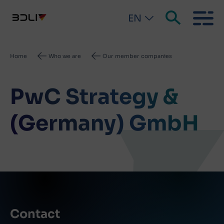
EN
Breadcrumb
Home
Who we are
Our member companies
PwC Strategy &
(Germany) GmbH
Contact