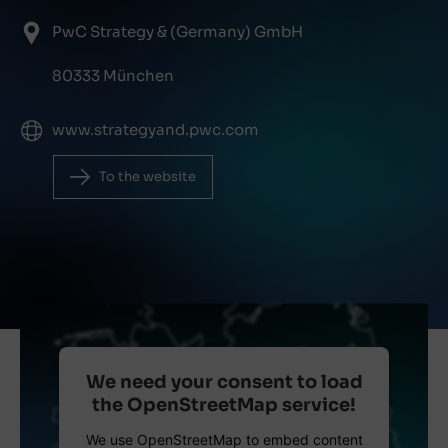
PwC Strategy & (Germany) GmbH
80333 München
www.strategyand.pwc.com
To the website
We need your consent to load
the OpenStreetMap service!
We use OpenStreetMap to embed content