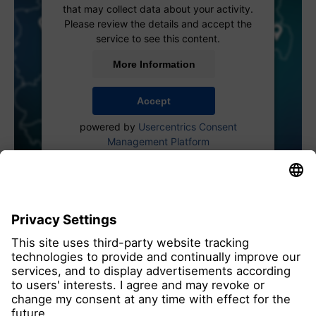
that may collect data about your activity.
Please review the details and accept the
service to see this content.
More Information
Accept
powered by
Usercentrics Consent
Management Platform
all members