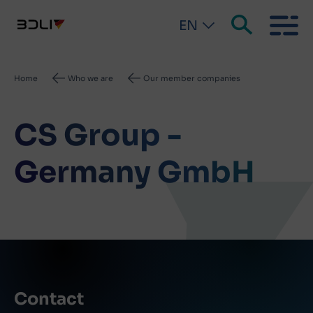
EN
Breadcrumb
Home
Who we are
Our member companies
CS Group -
Germany GmbH
Contact