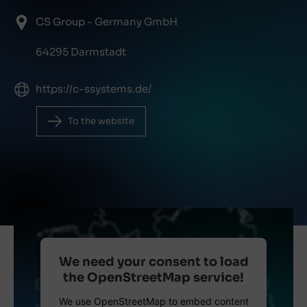
CS Group - Germany GmbH
64295 Darmstadt
https://c-ssystems.de/
To the website
We need your consent to load
the OpenStreetMap service!
We use OpenStreetMap to embed content