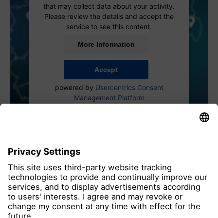
that may collect data about your activity.
Please review the details and accept the
service to see this content.
More Information
Accept
powered by
Usercentrics Consent
Management Platform
all members