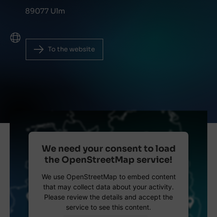
89077 Ulm
To the website
We need your consent to load
the OpenStreetMap service!
We use OpenStreetMap to embed content
that may collect data about your activity.
Please review the details and accept the
service to see this content.