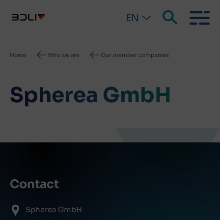
EN
Breadcrumb
Home
Who we are
Our member companies
Spherea GmbH
Contact
Spherea GmbH