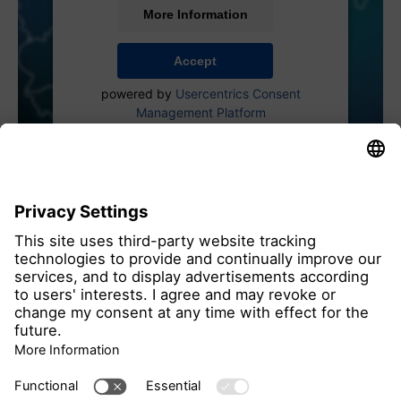
More Information
Accept
powered by
Usercentrics Consent
Management Platform
all members