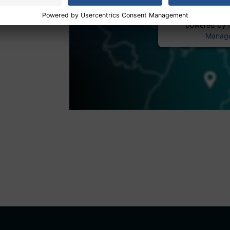
powered by
Manage