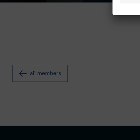
all members