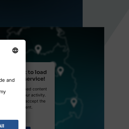
r consent to load
reetMap service!
etMap to embed content
data about your activity.
e details and accept the
 see this content.
Information