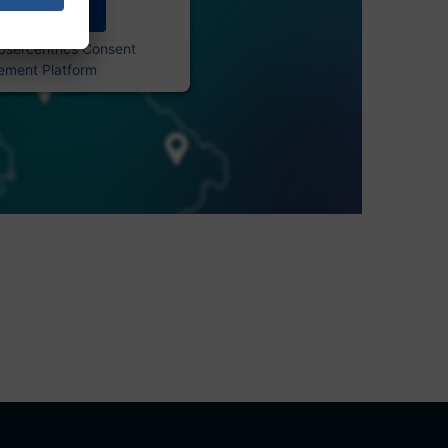
Accept
Usercentrics Consent
ment Platform