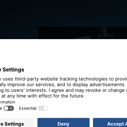
We need you
the OpenSt
We use OpenStre
that may collect 
Please review th
service to
More 