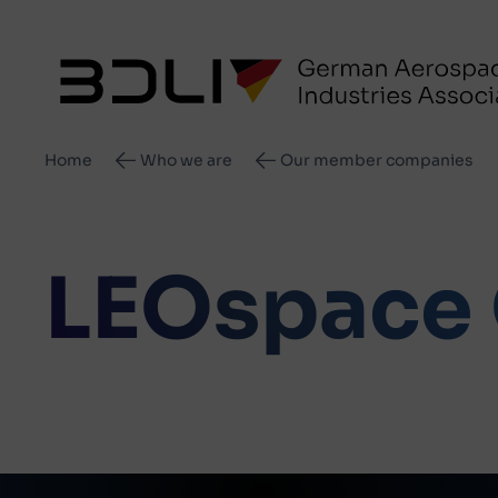
Breadcrumb
Home
Who we are
Our member companies
LEOspace