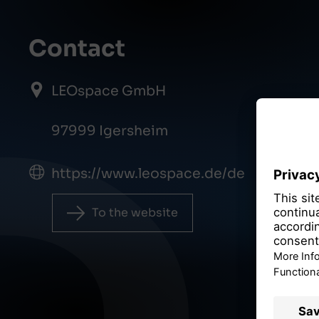
Contact
LEOspace GmbH
97999 Igersheim
https://www.leospace.de/de
To the website