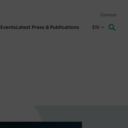
Contact
s
Events
Latest Press & Publications
EN