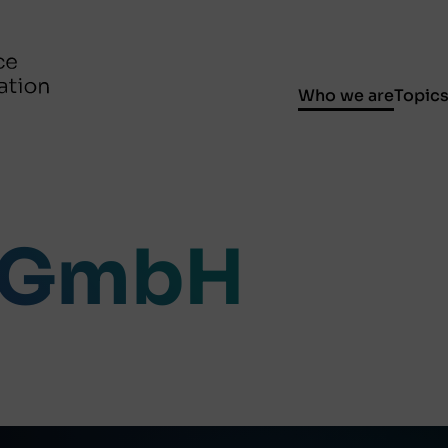
Who we are
Topic
 GmbH