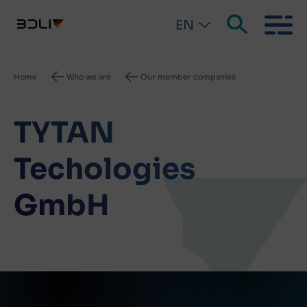
EN
Breadcrumb
Home
Who we are
Our member companies
TYTAN
Techologies
GmbH