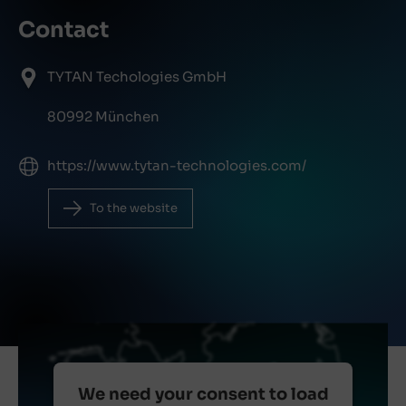
Contact
TYTAN Techologies GmbH
80992 München
https://www.tytan-technologies.com/
To the website
We need your consent to load