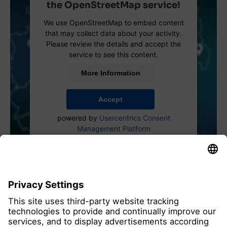
the OpenStreetMap service!
We use OpenStreetMap to embed content
that may collect data about your activity.
Please review the details and accept the
service to see this content.
More Information
Accept
powered by
Usercentrics Consent
Management Platform
all members