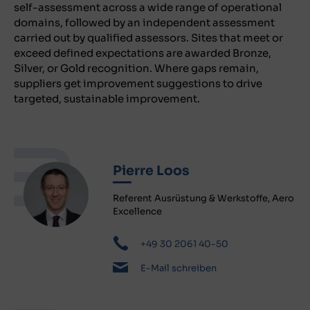
self-assessment across a wide range of operational
domains, followed by an independent assessment
carried out by qualified assessors. Sites that meet or
exceed defined expectations are awarded Bronze,
Silver, or Gold recognition. Where gaps remain,
suppliers get improvement suggestions to drive
targeted, sustainable improvement.
Pierre Loos
Referent Ausrüstung & Werkstoffe, Aero
Excellence
+49 30 2061 40-50
E-Mail schreiben