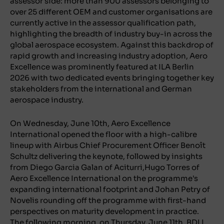
assessor side: more than 900 assessors belonging to
over 25 different OEM and customer organisations are
currently active in the assessor qualification path,
highlighting the breadth of industry buy-in across the
global aerospace ecosystem. Against this backdrop of
rapid growth and increasing industry adoption, Aero
Excellence was prominently featured at ILA Berlin
2026 with two dedicated events bringing together key
stakeholders from the international and German
aerospace industry.
On Wednesday, June 10th, Aero Excellence
International opened the floor with a high-calibre
lineup with Airbus Chief Procurement Officer Benoît
Schultz delivering the keynote, followed by insights
from Diego Garcia Galan of Aciturri,Hugo Torres of
Aero Excellence International on the programme's
expanding international footprint and Johan Petry of
Novelis rounding off the programme with first-hand
perspectives on maturity development in practice.
The following morning, on Thursday, June 11th, BDLI