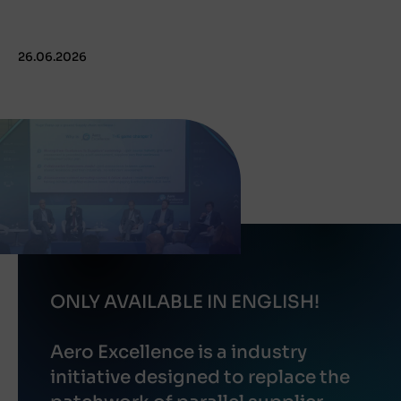
26.06.2026
ONLY AVAILABLE IN ENGLISH!
Aero Excellence is a industry
initiative designed to replace the