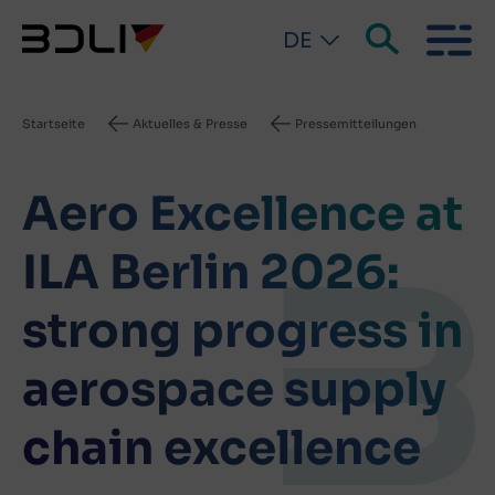
DE
Pfadnavigation
Startseite
Aktuelles & Presse
Pressemitteilungen
Aero Excellence at
ILA Berlin 2026:
strong progress in
aerospace supply
chain excellence