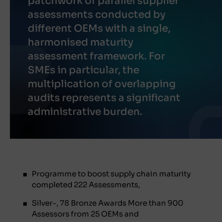
patchwork of parallel supplier
assessments conducted by
different OEMs with a single,
harmonised maturity
assessment framework. For
SMEs in particular, the
multiplication of overlapping
audits represents a significant
administrative burden.
Programme to boost supply chain maturity
completed 222 Assessments,
Silver-, 78 Bronze Awards More than 900
Assessors from 25 OEMs and