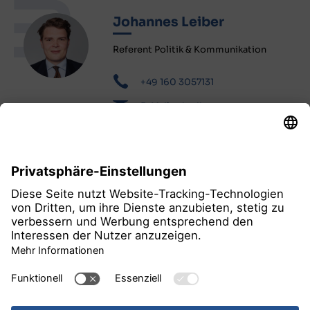
Johannes Leiber
Referent Politik & Kommunikation
+49 160 3057131
E-Mail schreiben
alle Pressemitteilungen