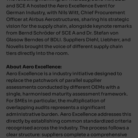
and SCE A hosted the Aero Excellence Event for
German Industry, with Nils Witt, Chief Procurement
Officer at Airbus Aerostructures, sharing his strategic
vision for the supply chain, alongside keynote remarks
from Bernd Schröder of SCE A and Dr. Stefan von
Glasow Berndes of BDLI. Suppliers Diehl, Liebherr, and
Novelis brought the voice of different supply chain
tiers directly into the room.
About Aero Excellence:
Aero Excellence is a industry initiative designed to
replace the patchwork of parallel supplier
assessments conducted by different OEMs with a
single, harmonised maturity assessment framework.
For SMEs in particular, the multiplication of
overlapping audits represents a significant
administrative burden. Aero Excellence addresses this
directly by establishing common standardized criteria
recognised across the industry. The process follows a
clear structure: suppliers complete a comprehensive