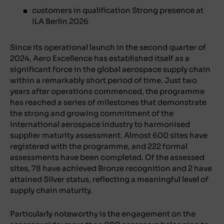
customers in qualification Strong presence at
ILA Berlin 2026
Since its operational launch in the second quarter of
2024, Aero Excellence has established itself as a
significant force in the global aerospace supply chain
within a remarkably short period of time. Just two
years after operations commenced, the programme
has reached a series of milestones that demonstrate
the strong and growing commitment of the
international aerospace industry to harmonised
supplier maturity assessment. Almost 600 sites have
registered with the programme, and 222 formal
assessments have been completed. Of the assessed
sites, 78 have achieved Bronze recognition and 2 have
attained Silver status, reflecting a meaningful level of
supply chain maturity.
Particularly noteworthy is the engagement on the