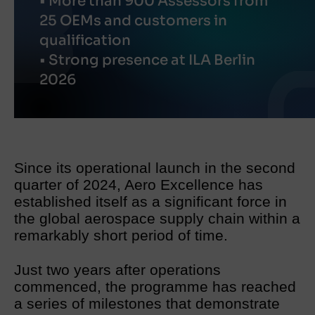
• More than 900 Assessors from
25 OEMs and customers in
qualification
• Strong presence at ILA Berlin
2026
Since its operational launch in the second
quarter of 2024, Aero Excellence has
established itself as a significant force in
the global aerospace supply chain within a
remarkably short period of time.
Just two years after operations
commenced, the programme has reached
a series of milestones that demonstrate