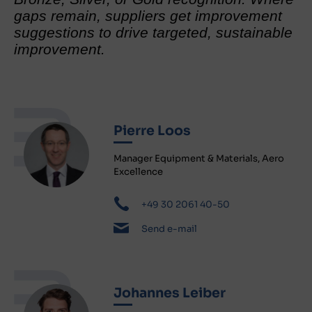
gaps remain, suppliers get improvement
suggestions to drive targeted, sustainable
improvement.
Pierre Loos
Manager Equipment & Materials, Aero
Excellence
+49 30 2061 40-50
Send e-mail
Johannes Leiber