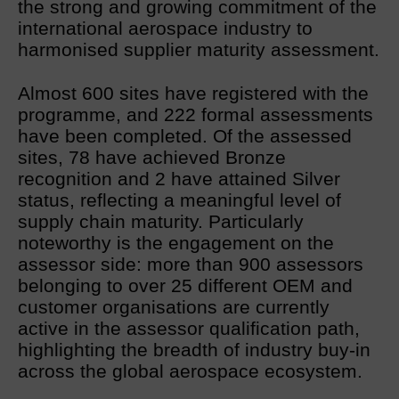
the strong and growing commitment of the
international aerospace industry to
harmonised supplier maturity assessment.
Almost 600 sites have registered with the
programme, and 222 formal assessments
have been completed. Of the assessed
sites, 78 have achieved Bronze
recognition and 2 have attained Silver
status, reflecting a meaningful level of
supply chain maturity. Particularly
noteworthy is the engagement on the
assessor side: more than 900 assessors
belonging to over 25 different OEM and
customer organisations are currently
active in the assessor qualification path,
highlighting the breadth of industry buy-in
across the global aerospace ecosystem.