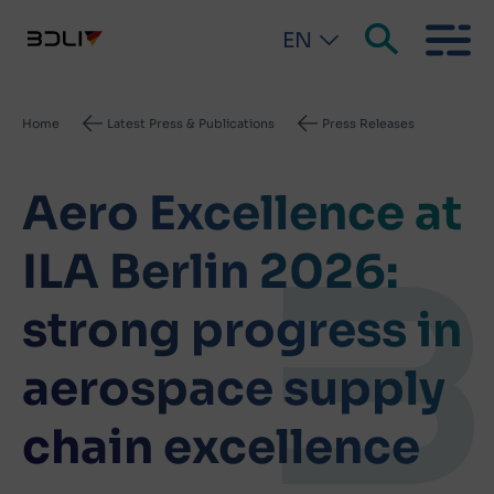
EN
Breadcrumb
Home
Latest Press & Publications
Press Releases
Aero Excellence at
ILA Berlin 2026:
strong progress in
aerospace supply
chain excellence