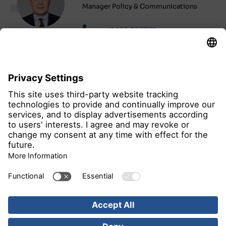
Manager Policy & Communications
+49 160 3057131
Send e-mail
all news