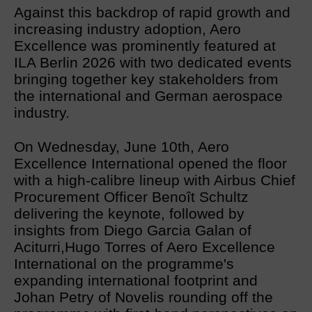
Against this backdrop of rapid growth and
increasing industry adoption, Aero
Excellence was prominently featured at
ILA Berlin 2026 with two dedicated events
bringing together key stakeholders from
the international and German aerospace
industry.
On Wednesday, June 10th, Aero
Excellence International opened the floor
with a high-calibre lineup with Airbus Chief
Procurement Officer Benoît Schultz
delivering the keynote, followed by
insights from Diego Garcia Galan of
Aciturri,Hugo Torres of Aero Excellence
International on the programme's
expanding international footprint and
Johan Petry of Novelis rounding off the