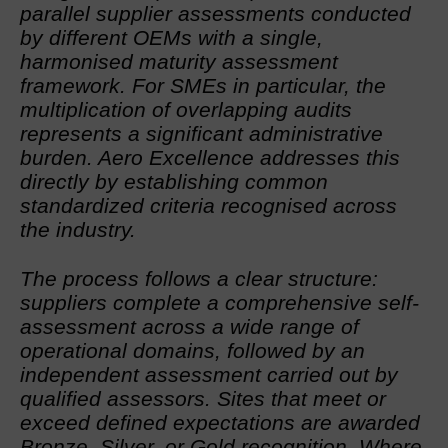
parallel supplier assessments conducted
by different OEMs with a single,
harmonised maturity assessment
framework. For SMEs in particular, the
multiplication of overlapping audits
represents a significant administrative
burden. Aero Excellence addresses this
directly by establishing common
standardized criteria recognised across
the industry.
The process follows a clear structure:
suppliers complete a comprehensive self-
assessment across a wide range of
operational domains, followed by an
independent assessment carried out by
qualified assessors. Sites that meet or
exceed defined expectations are awarded
Bronze, Silver, or Gold recognition. Where