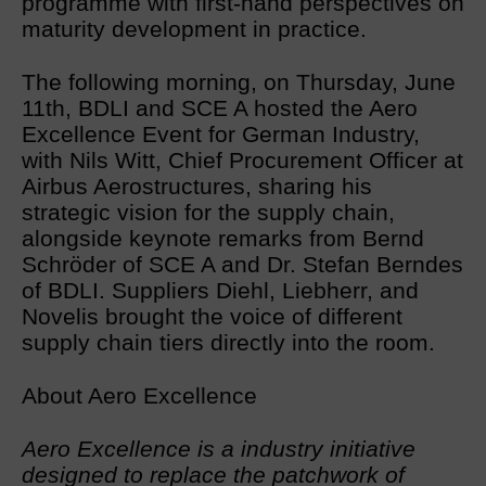
programme with first-hand perspectives on
maturity development in practice.
The following morning, on Thursday, June
11th, BDLI and SCE A hosted the Aero
Excellence Event for German Industry,
with Nils Witt, Chief Procurement Officer at
Airbus Aerostructures, sharing his
strategic vision for the supply chain,
alongside keynote remarks from Bernd
Schröder of SCE A and Dr. Stefan Berndes
of BDLI. Suppliers Diehl, Liebherr, and
Novelis brought the voice of different
supply chain tiers directly into the room.
About Aero Excellence
Aero Excellence is a industry initiative
designed to replace the patchwork of