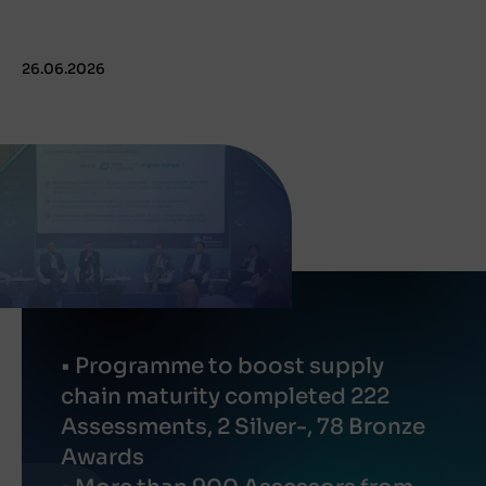
26.06.2026
• Programme to boost supply
chain maturity completed 222
Assessments, 2 Silver-, 78 Bronze
Awards